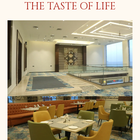
THE TASTE OF LIFE