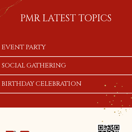
PMR LATEST TOPICS
EVENT PARTY
SOCIAL GATHERING
BIRTHDAY CELEBRATION