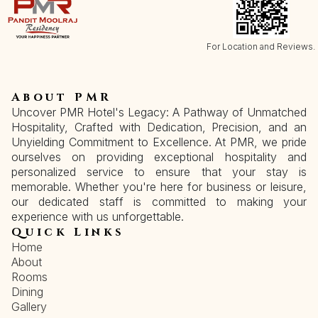
For Location and Reviews.
About PMR
Uncover PMR Hotel's Legacy: A Pathway of Unmatched
Hospitality, Crafted with Dedication, Precision, and an
Unyielding Commitment to Excellence. At PMR, we pride
ourselves on providing exceptional hospitality and
personalized service to ensure that your stay is
memorable. Whether you're here for business or leisure,
our dedicated staff is committed to making your
experience with us unforgettable.
Quick Links
Home
About
Rooms
Dining
Gallery