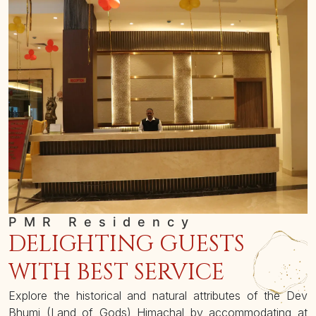
PMR Residency
DELIGHTING GUESTS
WITH BEST SERVICE
Explore the historical and natural attributes of the Dev
Bhumi (Land of Gods) Himachal by accommodating at