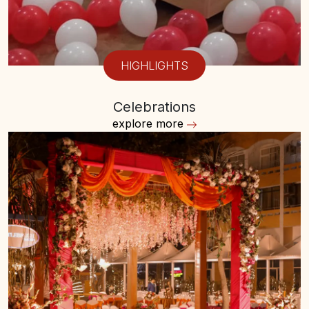
HIGHLIGHTS
Celebrations
explore more