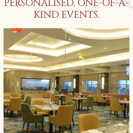
PERSONALISED, ONE-OF-A-
KIND EVENTS.