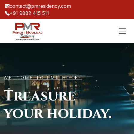
contact@pmresidency.com
+91 9882 415 511
WELCOME TO PMR HOTEL
Treasure
your holiday.