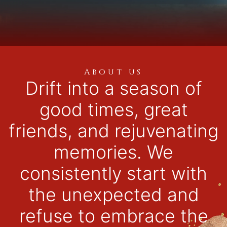
About us
Drift into a season of
good times, great
friends, and rejuvenating
memories. We
consistently start with
the unexpected and
refuse to embrace the