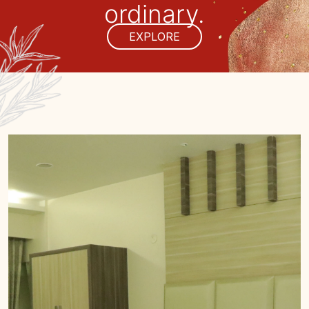
ordinary.
EXPLORE