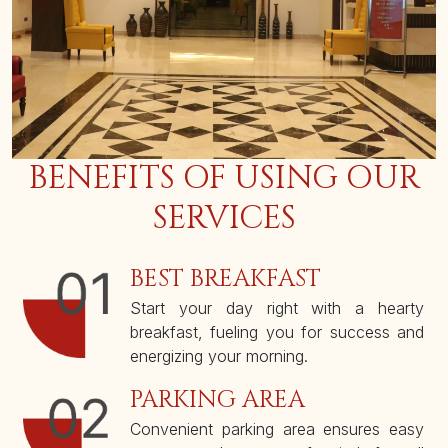
BENEFITS OF USING OUR
SERVICES
BEST BREAKFAST
Start your day right with a hearty
breakfast, fueling you for success and
energizing your morning.
PARKING AREA
Convenient parking area ensures easy