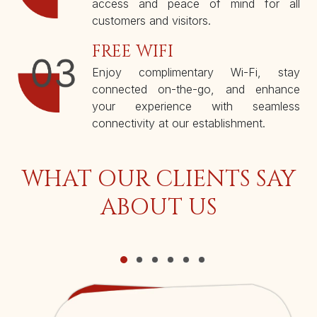
access and peace of mind for all
customers and visitors.
FREE WIFI
Enjoy complimentary Wi-Fi, stay
connected on-the-go, and enhance
your experience with seamless
connectivity at our establishment.
WHAT OUR CLIENTS SAY
ABOUT US