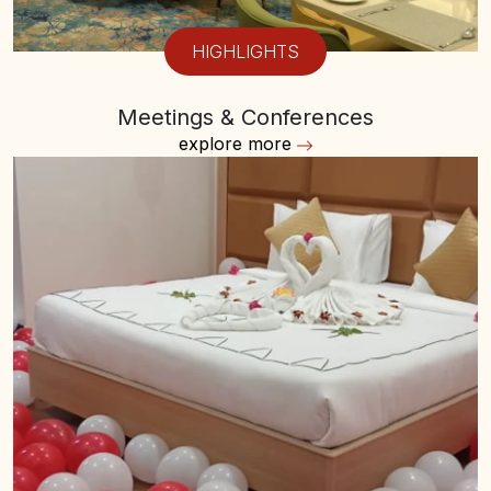
HIGHLIGHTS
Meetings & Conferences
explore more