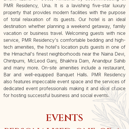
PMR Residency, Una. It is a lavishing five-star luxury
property that provides modern facilities with the purpose
of total relaxation of its guests. Our hotel is an ideal
destination whether planning a weekend getaway, family
vacation or business travel. Welcoming guests with nice
service, PMR Residency's comfortable bedding and high-
tech amenities, the hotel's location puts guests in one of
the Himachal's finest neighborhoods near the Naina Devi,
Chintpurni, McLeod Ganj, Bhakhra Dam, Anandpur Sahib
and many more. On-site amenities include a restaurant,
Bar and well-equipped Banquet Halls. PMR Residency
also features impeccable event space and the services of
dedicated event professionals making it and ideal choice
for hosting successful business and social events.
EVENTS