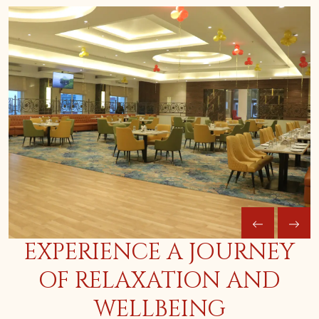
EXPERIENCE A JOURNEY
OF RELAXATION AND
WELLBEING