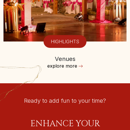
HIGHLIGHTS
Venues
explore more
Ready to add fun to your time?
ENHANCE YOUR