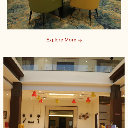
Explore More