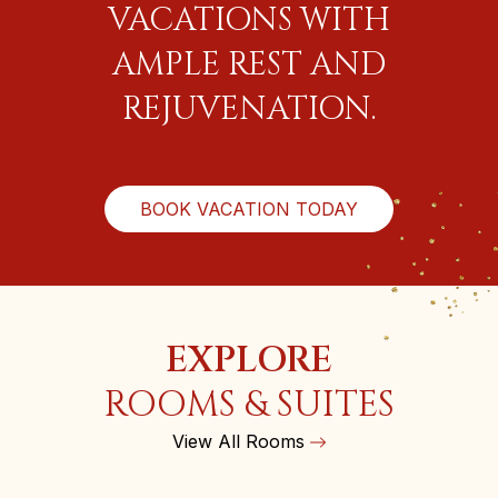
VACATIONS WITH
AMPLE REST AND
REJUVENATION.
BOOK VACATION TODAY
EXPLORE
ROOMS & SUITES
View All Rooms