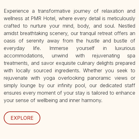
Experience a transformative journey of relaxation and
wellness at PMR Hotel, where every detail is meticulously
crafted to nurture your mind, body, and soul. Nestled
amidst breathtaking scenery, our tranquil retreat offers an
oasis of serenity away from the hustle and bustle of
everyday life. Immerse yourself in luxurious
accommodations, unwind with rejuvenating spa
treatments, and savor exquisite culinary delights prepared
with locally sourced ingredients. Whether you seek to
rejuvenate with yoga overlooking panoramic views or
simply lounge by our infinity pool, our dedicated staff
ensures every moment of your stay is tailored to enhance
your sense of wellbeing and inner harmony.
EXPLORE